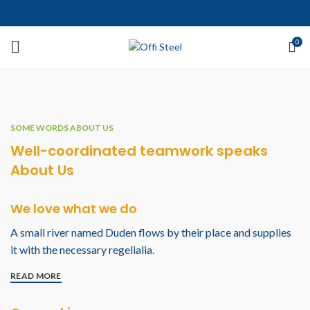
0
SOME WORDS ABOUT US
Well-coordinated teamwork speaks
About Us
We love what we do
A small river named Duden flows by their place and supplies
it with the necessary regelialia.
READ MORE