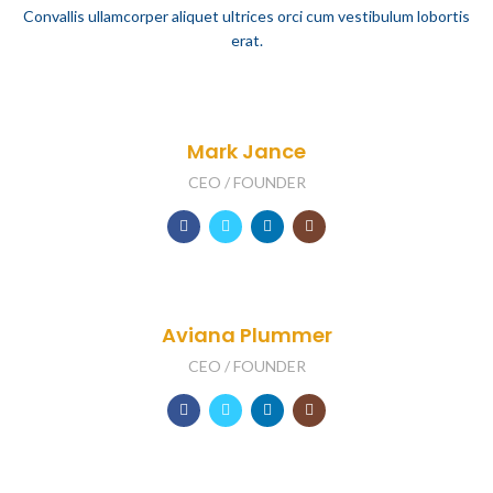
Convallis ullamcorper aliquet ultrices orci cum vestibulum lobortis
erat.
Mark Jance
CEO / FOUNDER
Aviana Plummer
CEO / FOUNDER