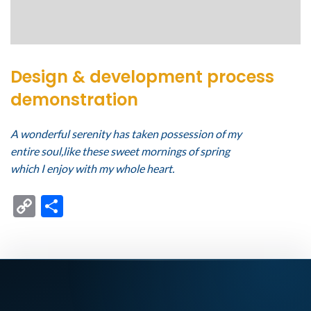
Design & development process
demonstration
A wonderful serenity has taken possession of my
entire soul,like these sweet mornings of spring
which I enjoy with my whole heart.
Copy
Compartir
Link