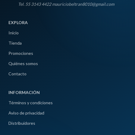
Tel. 55 3143 4422 mauriciobeltran8010@gmail.com
EXPLORA
Inicio
Tienda
Promociones
Quiénes somos
Contacto
INFORMACIÓN
Términos y condiciones
Aviso de privacidad
Distribuidores