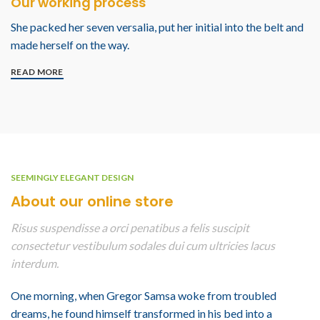
Our working process
She packed her seven versalia, put her initial into the belt and
made herself on the way.
READ MORE
SEEMINGLY ELEGANT DESIGN
About our online store
Risus suspendisse a orci penatibus a felis suscipit
consectetur vestibulum sodales dui cum ultricies lacus
interdum.
One morning, when Gregor Samsa woke from troubled
dreams, he found himself transformed in his bed into a