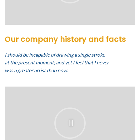
Our company history and facts
I should be incapable of drawing a single stroke
at the present moment; and yet I feel that I never
was a greater artist than now.