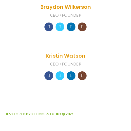
Braydon Wilkerson
CEO / FOUNDER
Kristin Watson
CEO / FOUNDER
DEVELOPED BY XTEMOS STUDIO @ 2021.
We work through every aspect at