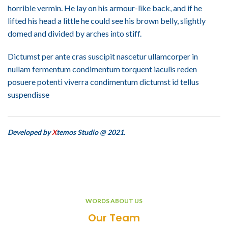
horrible vermin. He lay on his armour-like back, and if he
lifted his head a little he could see his brown belly, slightly
domed and divided by arches into stiff.
Dictumst per ante cras suscipit nascetur ullamcorper in
nullam fermentum condimentum torquent iaculis reden
posuere potenti viverra condimentum dictumst id tellus
suspendisse
Developed by
X
temos Studio @ 2021.
WORDS ABOUT US
Our Team