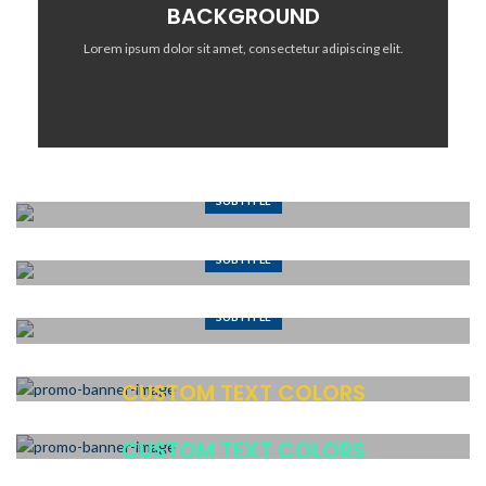
BACKGROUND
Lorem ipsum dolor sit amet, consectetur adipiscing elit.
SUBTITLE
BANNER WITH SUBTITLE
SUBTITLE
Lorem ipsum dolor sit amet, consectetur adipiscing elit.
BANNER WITH SUBTITLE
SUBTITLE
Lorem ipsum dolor sit amet, consectetur adipiscing elit.
BANNER WITH SUBTITLE
Lorem ipsum dolor sit amet, consectetur adipiscing elit.
CUSTOM TEXT COLORS
Lorem ipsum dolor sit amet, consectetur adipiscing elit.
CUSTOM TEXT COLORS
Lorem ipsum dolor sit amet, consectetur adipiscing elit.