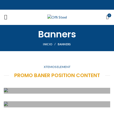
0
Banners
INICIO
BANNERS
XTEMOS ELEMENT
PROMO BANER POSITION CONTENT
POSITION TOP
LEFT
POSITION TOP
Lorem ipsum dolor sit