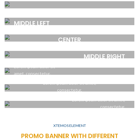
CENTER
amet, consectetur.
POSITION TOP
POSITION
Lorem ipsum dolor sit
RIGHT
MIDDLE LEFT
amet, consectetur.
POSITION MIDDLE
Lorem ipsum dolor sit
Lorem ipsum dolor sit
CENTER
amet, consectetur.
amet, consectetur.
POSITION
POSITION
Lorem ipsum dolor sit amet,
MIDDLE RIGHT
BOTTOM LEFT
consectetur.
POSITION BOTTOM
Lorem ipsum dolor sit
Lorem ipsum dolor sit
CENTER
amet, consectetur.
amet, consectetur.
POSITION
Lorem ipsum dolor sit amet,
BOTTOM RIGHT
consectetur.
Lorem ipsum dolor sit amet,
consectetur.
XTEMOS ELEMENT
PROMO BANNER WITH DIFFERENT