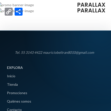
HOVER STYLE
PARALLAX
PARALLAX
Copy
Compartir
Link
Tel. 55 3143 4422 mauriciobeltran8010@gmail.com
EXPLORA
Inicio
Tienda
Promociones
Quiénes somos
Contacto