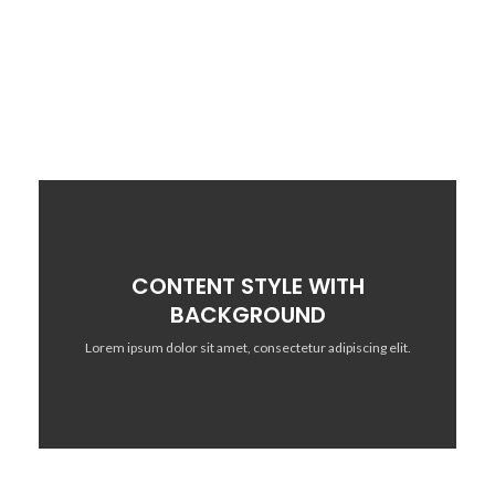
adipiscing elit.
CONTENT STYLE WITH
BACKGROUND
Lorem ipsum dolor sit amet, consectetur adipiscing elit.