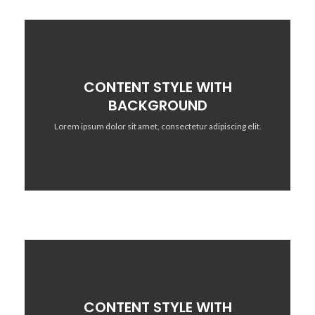
CONTENT STYLE WITH
BACKGROUND
Lorem ipsum dolor sit amet, consectetur adipiscing elit.
CONTENT STYLE WITH