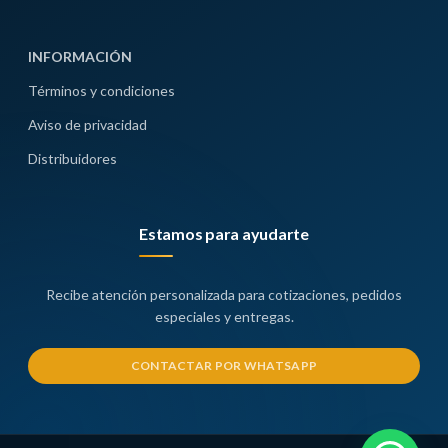
INFORMACIÓN
Términos y condiciones
Aviso de privacidad
Distribuidores
Estamos para ayudarte
Recibe atención personalizada para cotizaciones, pedidos
especiales y entregas.
CONTACTAR POR WHATSAPP