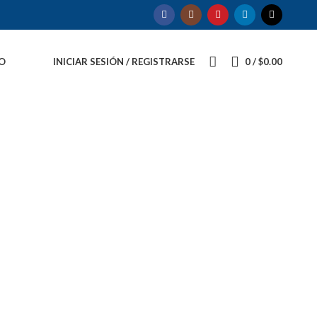
O
INICIAR SESIÓN / REGISTRARSE
0
/
$
0.00