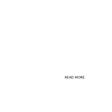
Premium WordPress t
COLORFU
MAKE IM
Cum rhoncus adipiscing a vest
sit in pretium rutrum ac luctus 
READ MORE
SEE PR