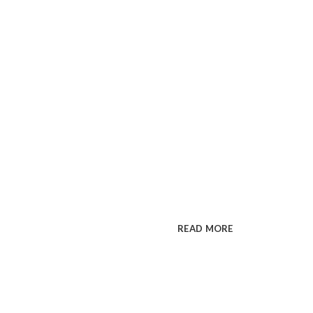
Premium WordPress t
INSPIRAT
MAKE IM
Cum rhoncus adipiscing a vesti
sit in pretium rutrum ac luctus d
READ MORE
SEE PR