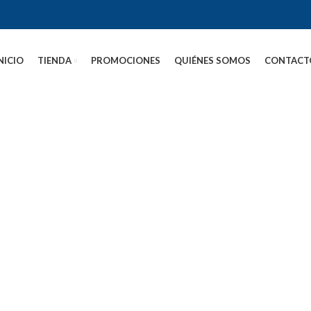
NICIO
TIENDA
PROMOCIONES
QUIÉNES SOMOS
CONTACT