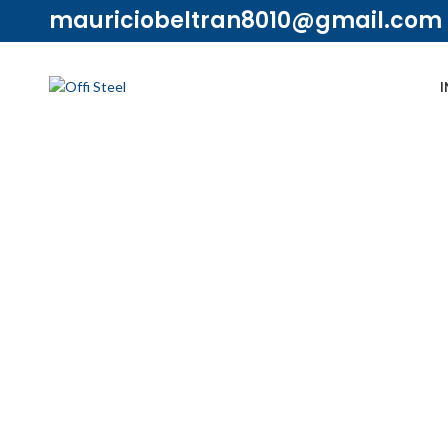
mauriciobeltran8010@gmail.com
I