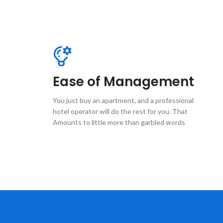
Ease of Management
You just buy an apartment, and a professional
hotel operator will do the rest for you. That
Amounts to little more than garbled words