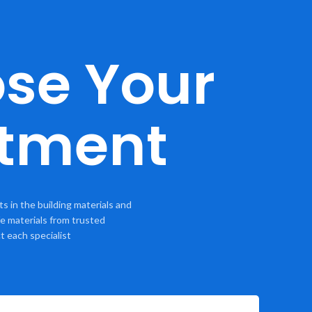
se Your
tment
 in the building materials and
e materials from trusted
t each specialist