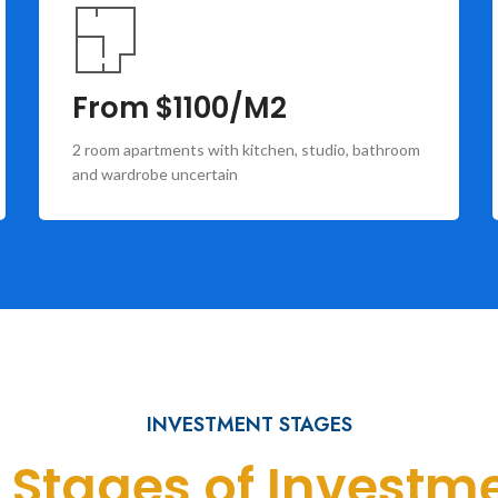
From $1100/M2
2 room apartments with kitchen, studio, bathroom
and wardrobe uncertain
INVESTMENT STAGES
l Stages of Investm