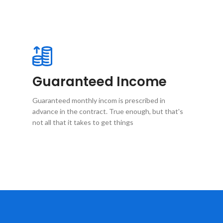
Guaranteed Income
Guaranteed monthly incom is prescribed in
advance in the contract. True enough, but that's
not all that it takes to get things