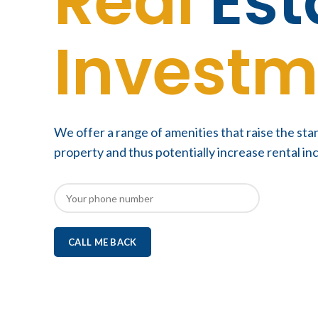
Real
Est
Investm
We offer a range of amenities that raise the sta
property and thus potentially increase rental i