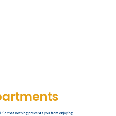
partments
. So that nothing prevents you from enjoying