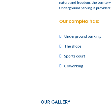
nature and freedom, the territory 
Underground parking is provided 
Our complex has:
Underground parking
The shops
Sports court
Coworking
OUR GALLERY