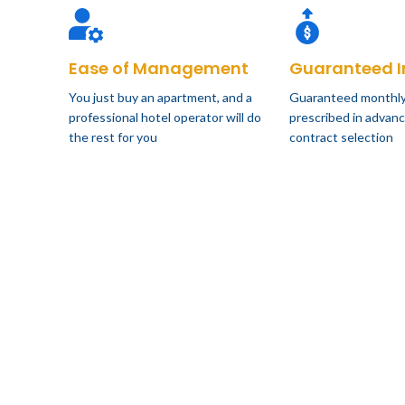
Ease of Management
Guaranteed 
You just buy an apartment, and a
Guaranteed monthly
professional hotel operator will do
prescribed in advanc
the rest for you
contract selection