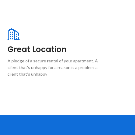
Great Location
A pledge of a secure rental of your apartment. A
client that's unhappy for a reason is a problem, a
client that's unhappy