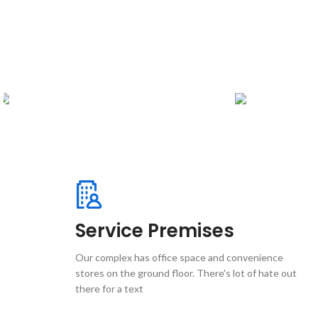
Service Premises
Our complex has office space and convenience
stores on the ground floor. There's lot of hate out
there for a text