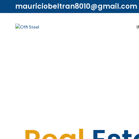
mauriciobeltran8010@gmail.com
I