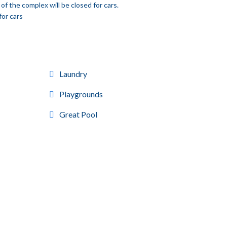
of the complex will be closed for cars.
for cars
Laundry
Playgrounds
Great Pool