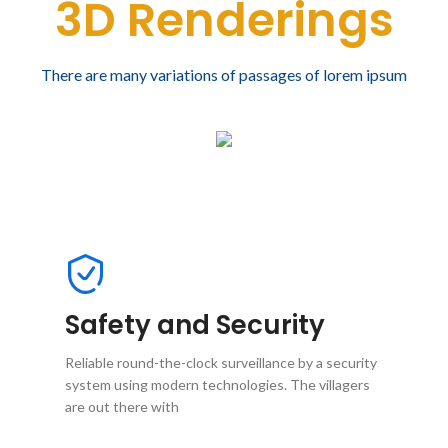
3D Renderings
There are many variations of passages of lorem ipsum
Safety and Security
Reliable round-the-clock surveillance by a security
system using modern technologies. The villagers
are out there with