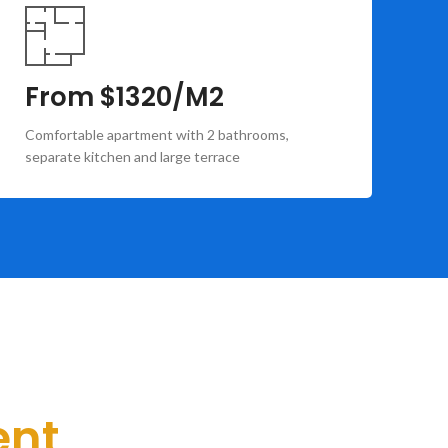
From $1320/M2
F
Comfortable apartment with 2 bathrooms,
Co
separate kitchen and large terrace
ba
ent