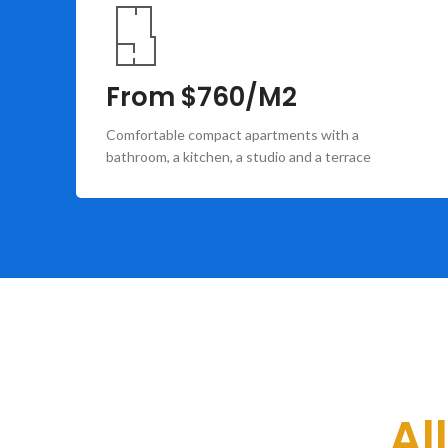
From $760/M2
Comfortable compact apartments with a
bathroom, a kitchen, a studio and a terrace
Al