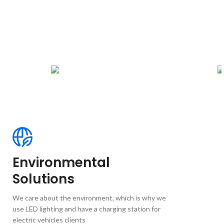
Environmental
Solutions
We care about the environment, which is why we
use LED lighting and have a charging station for
electric vehicles clients