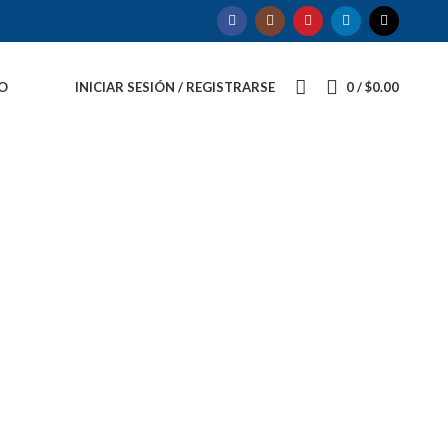
O
INICIAR SESIÓN / REGISTRARSE
0
/
$
0.00