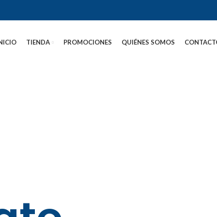
NICIO
TIENDA
PROMOCIONES
QUIÉNES SOMOS
CONTACT