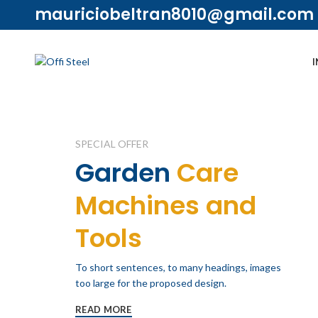
mauriciobeltran8010@gmail.com
I
SPECIAL OFFER
Garden
Care
Machines and
Tools
To short sentences, to many headings, images
too large for the proposed design.
READ MORE