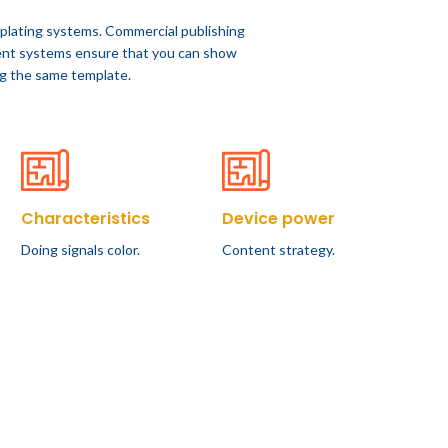
plating systems. Commercial publishing
nt systems ensure that you can show
ing the same template.
Characteristics
Device power
Doing signals color.
Content strategy.
FURNITURE
all
Sweet seat: functional
seat for IT folks
f