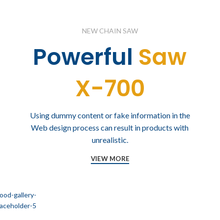
NEW CHAIN SAW
Powerful
Saw
X-700
Using dummy content or fake information in the
Web design process can result in products with
unrealistic.
VIEW MORE