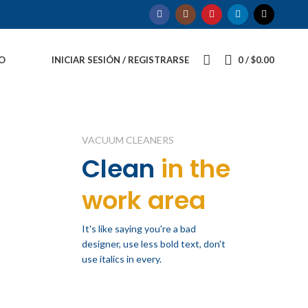
O
INICIAR SESIÓN / REGISTRARSE
0
/
$
0.00
VACUUM CLEANERS
Clean
in the
work area
It's like saying you're a bad
designer, use less bold text, don't
use italics in every.