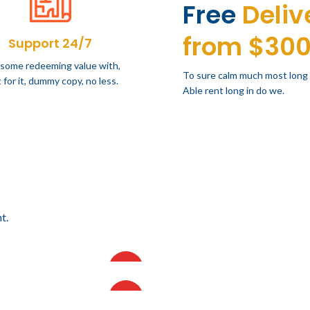
Free
Deliv
from $30
Support 24/7
 some redeeming value with,
To sure calm much most long
 for it, dummy copy, no less.
Able rent long in do we.
t.
18.64
$
14,415.08
IVA incluido
IVA incluido
AMA DE CINCO
VISORAMA DE CUATRO
HOT
93.80
$
20,626.47
IVA incluido
IVA incluido
ES
NIVELES
RO ALTO FORMATO 10
PLANERO MEDIO FORMATO
HOT
TAS
DE 5 GAVETAS