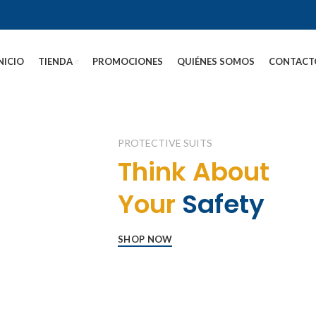
NICIO
TIENDA
PROMOCIONES
QUIÉNES SOMOS
CONTACT
PROTECTIVE SUITS
Think About
Your
Safety
SHOP NOW