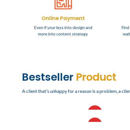
Online Payment
Even if your less into design and
Find
more into content strategy.
wait
Bestseller
Product
A client that's unhappy for a reason is a problem, a clien
$
18,219.78
$
16,4
IVA incluido
VISORAMA DE SEIS NIVELES
VISOR
HOT
$
94,894.26
$
94,8
IVA incluido
NIVEL
PLANERO ALTO FORMATO
PLANE
HOT
DE 10 GAVETAS CON
GAVE