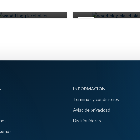
0
0
Miscelaneos
Miscelaneos
16
JUN
A
INFORMACIÓN
Términos y condiciones
Aviso de privacidad
nes
Distribuidores
somos