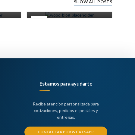
SHOW ALL POSTS
0
Miscelaneos
14
14
JUN
JUN
Estamos para ayudarte
Recibe atención personalizada para
cotizaciones, pedidos especiales y
entregas.
CONTACTAR POR WHATSAPP