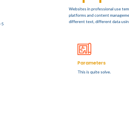
Websites in professional use tem
platforms and content manageme
different text, different data us
Parameters
This is quite solve.
FURNITURE
DESIGN TRENDS
 home decor from
The big design: W
John Doerson
likes pictures