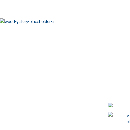
JALADERAS