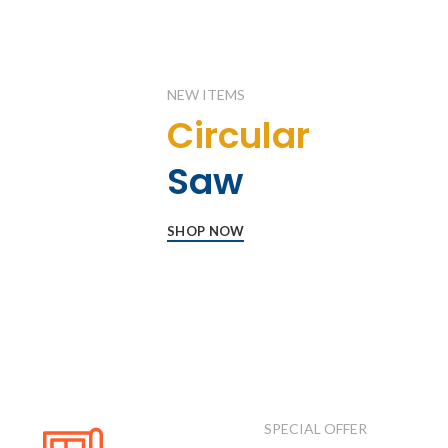
NEW ITEMS
Circular
Saw
SHOP NOW
SPECIAL OFFER