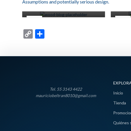
Assumptions and potentially serious design.
0
Miscelaneos
22
16
JUN
JUN
Copy
Compartir
Link
EXPLOR
Tel. 55 3143 4422
Inicio
mauriciobeltran8010@gmail.com
Tienda
Promocio
Quiénes 