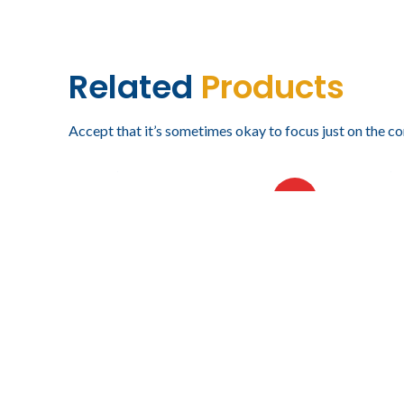
Related
Products
Accept that it’s sometimes okay to focus just on the co
$
18,219.78
$
16,4
IVA incluido
VISORAMA DE SEIS NIVELES
VISOR
HOT
NIVEL