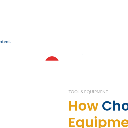
ntent.
18.64
$
14,415.08
IVA incluido
IVA incluido
AMA DE CINCO
VISORAMA DE CUATRO
HOT
ES
NIVELES
TOOL & EQUIPMENT
How
Ch
Equipme