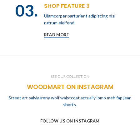
03.
SHOP FEATURE 3
Ulamcorper parturient adipiscing nisi
rutrum eleifend.
READ MORE
SEE OUR COLLECTION
WOODMART ON INSTAGRAM
Street art salvia irony wolf waistcoat actually lomo meh fap jean
shorts.
FOLLOW US ON INSTAGRAM