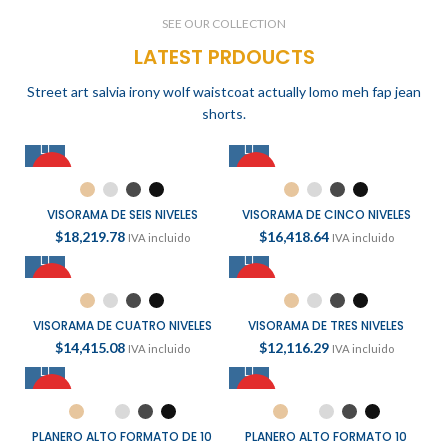
READ MORE
SEE OUR COLLECTION
LATEST PRDOUCTS
Street art salvia irony wolf waistcoat actually lomo meh fap jean
shorts.
HOT
HOT
VISORAMA DE SEIS NIVELES
VISORAMA DE CINCO NIVELES
$
18,219.78
$
16,418.64
IVA incluido
IVA incluido
HOT
HOT
VISORAMA DE CUATRO NIVELES
VISORAMA DE TRES NIVELES
$
14,415.08
$
12,116.29
IVA incluido
IVA incluido
HOT
HOT
PLANERO ALTO FORMATO DE 10
PLANERO ALTO FORMATO 10