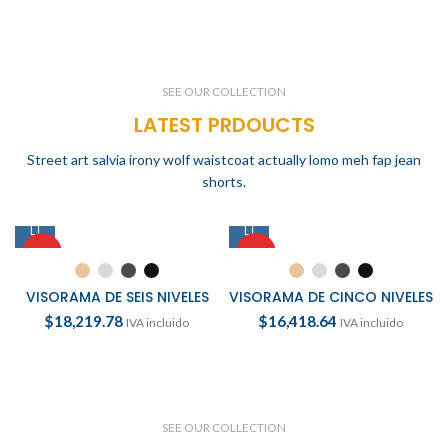
SEE OUR COLLECTION
LATEST PRDOUCTS
Street art salvia irony wolf waistcoat actually lomo meh fap jean
shorts.
HOT
HOT
VISORAMA DE SEIS NIVELES
VISORAMA DE CINCO NIVELES
$
18,219.78
$
16,418.64
IVA incluido
IVA incluido
SEE OUR COLLECTION