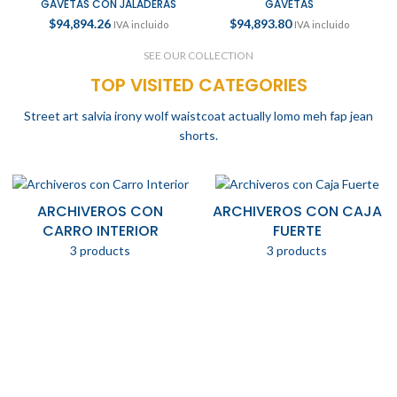
GAVETAS CON JALADERAS
GAVETAS
$
94,894.26
$
94,893.80
IVA incluido
IVA incluido
SEE OUR COLLECTION
TOP VISITED CATEGORIES
Street art salvia irony wolf waistcoat actually lomo meh fap jean
shorts.
ARCHIVEROS CON
ARCHIVEROS CON CAJA
CARRO INTERIOR
FUERTE
3 products
3 products