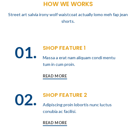
HOW WE WORKS
Street art salvia irony wolf waistcoat actually lomo meh fap jean
shorts.
01.
SHOP FEATURE 1
Massa a erat nam aliquam condi mentu
tum in cum proin.
READ MORE
02.
SHOP FEATURE 2
Adipiscing proin lobortis nunc luctus
conubia ac facilisi.
READ MORE