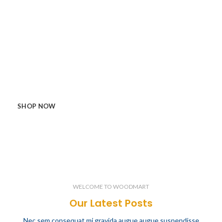
Enjoy the best quality and features
made by WoodMart.
Etiam semper nibh orci, ac tincidunt mi consectetur a. In
quis tortor ex. Morbi cursus sed neque quis dictum. Duis
bibendum ullamcorper pharetra. Vivamus quis turpis et enim
cursus neque quis dictum volutpat convallis.
SHOP NOW
VIEW MORE
WELCOME TO WOODMART
Our Latest Posts
Nec sem consequat mi gravida augue augue suspendisse