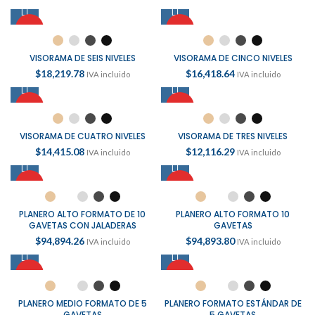
HOT
HOT
VISORAMA DE SEIS NIVELES
VISORAMA DE CINCO NIVELES
$
18,219.78
$
16,418.64
IVA incluido
IVA incluido
HOT
HOT
VISORAMA DE CUATRO NIVELES
VISORAMA DE TRES NIVELES
$
14,415.08
$
12,116.29
IVA incluido
IVA incluido
HOT
HOT
PLANERO ALTO FORMATO DE 10
PLANERO ALTO FORMATO 10
GAVETAS CON JALADERAS
GAVETAS
$
94,894.26
$
94,893.80
IVA incluido
IVA incluido
HOT
HOT
PLANERO MEDIO FORMATO DE 5
PLANERO FORMATO ESTÁNDAR DE
GAVETAS
5 GAVETAS