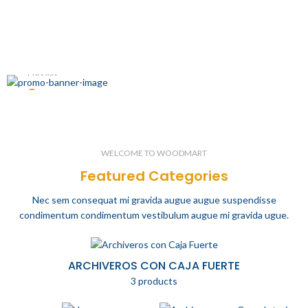
Hot list
Summer
Men's Wear
WELCOME TO WOODMART
Featured Categories
Nec sem consequat mi gravida augue augue suspendisse
condimentum condimentum vestibulum augue mi gravida ugue.
ARCHIVEROS CON CAJA FUERTE
3 products