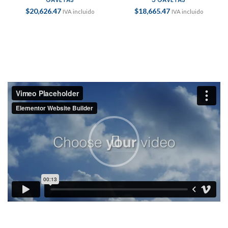
$
20,626.47
$
18,665.47
IVA incluido
IVA incluido
PORTTITOR ADIPISCING PARTURIENT