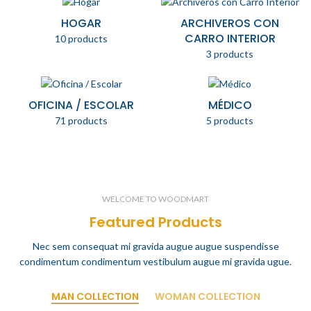
HOGAR
ARCHIVEROS CON
CARRO INTERIOR
10 products
3 products
OFICINA / ESCOLAR
MÉDICO
71 products
5 products
WELCOME TO WOODMART
Featured Products
Nec sem consequat mi gravida augue augue suspendisse
condimentum condimentum vestibulum augue mi gravida ugue.
MAN COLLECTION
WOMAN COLLECTION