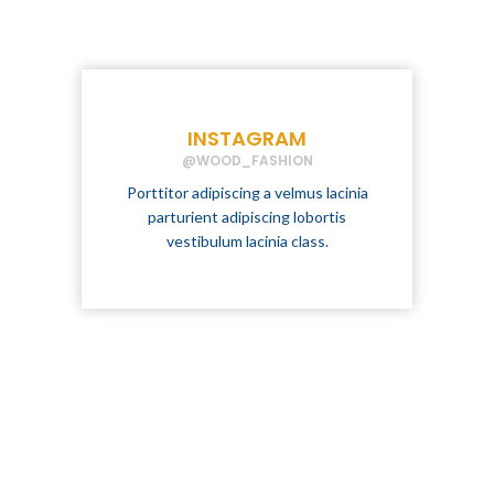
INSTAGRAM
@WOOD_FASHION
Porttitor adipiscing a velmus lacinia
parturient adipiscing lobortis
vestibulum lacinia class.