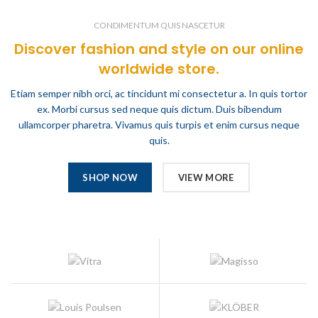
CONDIMENTUM QUIS NASCETUR
Discover fashion and style on our online
worldwide store.
Etiam semper nibh orci, ac tincidunt mi consectetur a. In quis tortor
ex. Morbi cursus sed neque quis dictum. Duis bibendum
ullamcorper pharetra. Vivamus quis turpis et enim cursus neque
quis.
SHOP NOW
VIEW MORE