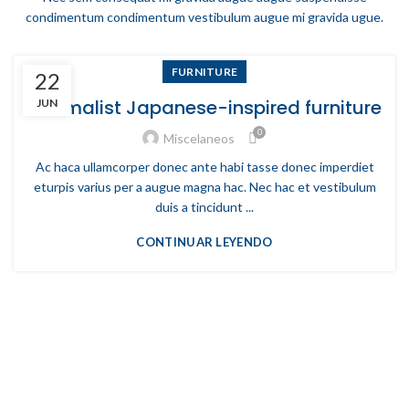
condimentum condimentum vestibulum augue mi gravida ugue.
FURNITURE
22
Minimalist Japanese-inspired furniture
JUN
0
Miscelaneos
Ac haca ullamcorper donec ante habi tasse donec imperdiet
eturpis varius per a augue magna hac. Nec hac et vestibulum
duis a tincidunt ...
CONTINUAR LEYENDO