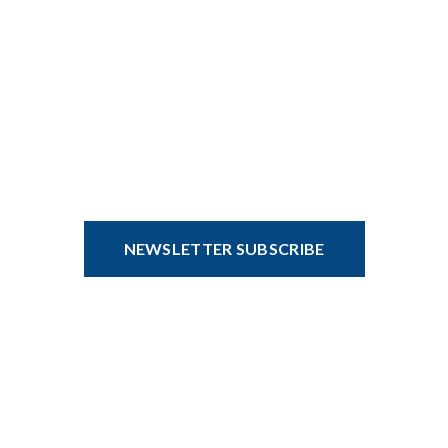
CONDIM PARTURIENT VENENATIS
Hi there, sign up and connect to
WoodMart!
Be the first to learn about our latest trends and get exclusive
offers.
NEWSLETTER SUBSCRIBE