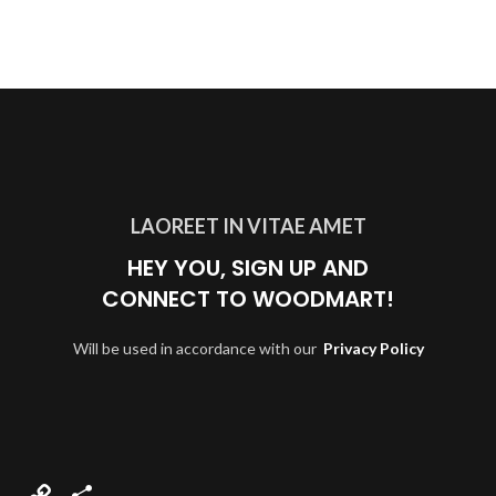
LAOREET IN VITAE AMET
HEY YOU, SIGN UP AND
CONNECT TO WOODMART!
Will be used in accordance with our
Privacy Policy
Copy
Compartir