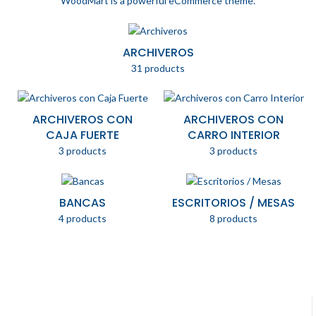
WoodMart is a powerful eCommerce theme.
ARCHIVEROS
31 products
ARCHIVEROS CON
ARCHIVEROS CON
CAJA FUERTE
CARRO INTERIOR
3 products
3 products
BANCAS
ESCRITORIOS / MESAS
4 products
8 products