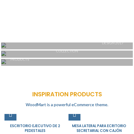
DESIGN 2017
TRUE LIGHTS
COLLECTION
TRENDS
NEW CHAIRS
PRODUCTS
DESIGN
ACCESSORIES
COOKING
INSPIRATION PRODUCTS
WoodMart is a powerful eCommerce theme.
ESCRITORIO EJECUTIVO DE 2
MESA LATERAL PARA ECRITORIO
PEDESTALES
SECRETARIAL CON CAJÓN