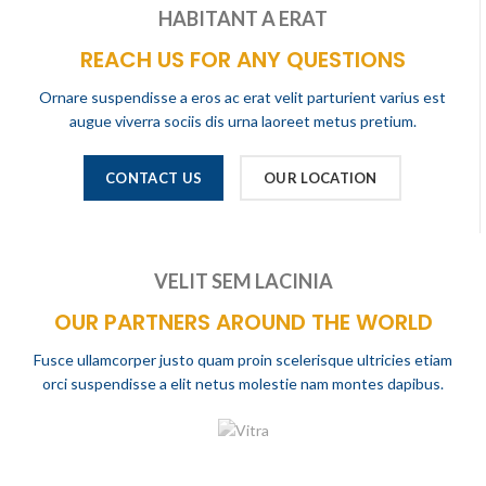
HABITANT A ERAT
REACH US FOR ANY QUESTIONS
Ornare suspendisse a eros ac erat velit parturient varius est
augue viverra sociis dis urna laoreet metus pretium.
CONTACT US
OUR LOCATION
VELIT SEM LACINIA
OUR PARTNERS AROUND THE WORLD
Fusce ullamcorper justo quam proin scelerisque ultricies etiam
orci suspendisse a elit netus molestie nam montes dapibus.