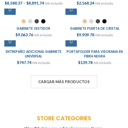
$
8,588.37
–
$
8,891.74
$
2,568.24
IVA incluido
IVA incluido
GABINETE VESTIDOR
GABINETE PUERTA DE CRISTAL
$
9,063.76
$
9,909.78
IVA incluido
IVA incluido
ENTREPAÑO ADICIONAL GABINETE
PORTAFOLDER PARA VISORAMA EN
UNIVERSAL
FIBRA NEGRA
$
747.74
$
139.78
IVA incluido
IVA incluido
CARGAR MÁS PRODUCTOS
STORE CATEGORIES